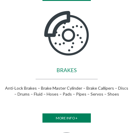
BRAKES
Anti-Lock Brakes – Brake Master Cylinder – Brake Callipers – Discs
– Drums – Fluid – Hoses – Pads – Pipes – Servos – Shoes
MORE INFO +