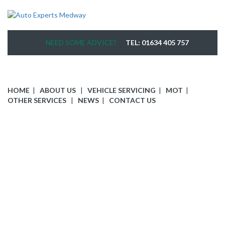
NEED SOME ADVICE?
TEL: 01634 405 757
HOME
ABOUT US
VEHICLE SERVICING
MOT
OTHER SERVICES
NEWS
CONTACT US