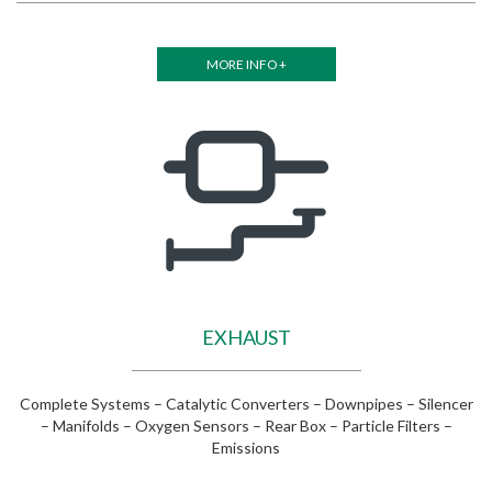
MORE INFO +
EXHAUST
Complete Systems – Catalytic Converters – Downpipes – Silencer
– Manifolds – Oxygen Sensors – Rear Box – Particle Filters –
Emissions