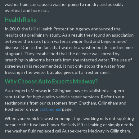
washer fluid can cause a washer pump to run dry and possibly
overheat and burn out.
Health Risks:
In 2010, the UK’s Health Protection Agency announced the
results of a preliminary study. As a result they found an association
between the use of plain water as wiper fluid and Legionnaires’
disease. Due to the fact that water in a washer bottle can become
stagnant. They established that the disease was spread by
breathing in airborne bacteria from the infected water. The use of
screenwash is recommended, It not only stops the water from
freezing in the winter but also gives off a fresher smell.
Why Choose Auto Experts Medway?
Autoexperts Medway in Gillingham have established a superb
reputation for high quality vehicle repair services. Refer to our
testimonials from our customers from Chatham, Gillingham and
Rochester on our
testimonial
page.
When your vehicle’s washer pump stops working or is not squirting
because the fuse has blown. Similarly if it is leaking or simply needs
the washer fluid replaced call Autoexperts Medway in Gillingham.