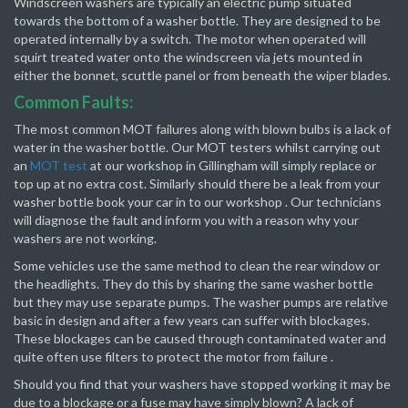
Windscreen washers are typically an electric pump situated
towards the bottom of a washer bottle. They are designed to be
operated internally by a switch. The motor when operated will
squirt treated water onto the windscreen via jets mounted in
either the bonnet, scuttle panel or from beneath the wiper blades.
Common Faults:
The most common MOT failures along with blown bulbs is a lack of
water in the washer bottle. Our MOT testers whilst carrying out
an
MOT test
at our workshop in Gillingham will simply replace or
top up at no extra cost. Similarly should there be a leak from your
washer bottle book your car in to our workshop . Our technicians
will diagnose the fault and inform you with a reason why your
washers are not working.
Some vehicles use the same method to clean the rear window or
the headlights. They do this by sharing the same washer bottle
but they may use separate pumps. The washer pumps are relative
basic in design and after a few years can suffer with blockages.
These blockages can be caused through contaminated water and
quite often use filters to protect the motor from failure .
Should you find that your washers have stopped working it may be
due to a blockage or a fuse may have simply blown? A lack of