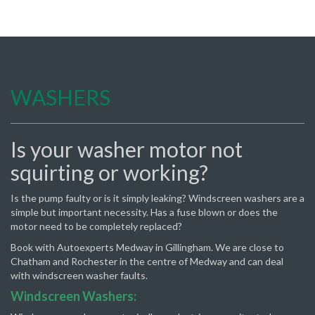
WASHERS
Is your washer motor not
squirting or working?
Is the pump faulty or is it simply leaking? Windscreen washers are a
simple but important necessity. Has a fuse blown or does the
motor need to be completely replaced?
Book with Autoexperts Medway in Gillingham. We are close to
Chatham and Rochester in the centre of Medway and can deal
with windscreen washer faults.
Windscreen Washers: