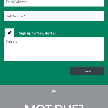
Sign up to Newsletter