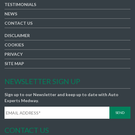
TESTIMONIALS
NEWS
CONTACT US
DISCLAIMER
COOKIES
PRIVACY
SITE MAP
NEWSLETTER SIGN UP
Sign up to our Newsletter and keep up to date with Auto
Experts Medway.
CONTACT US