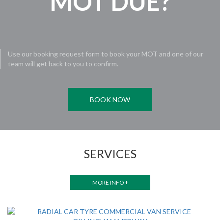
MOT DUE?
Use our booking request form to book your MOT and one of our
team will get back to you to confirm.
BOOK NOW
SERVICES
MORE INFO +