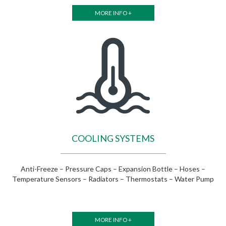
MORE INFO +
COOLING SYSTEMS
Anti-Freeze – Pressure Caps – Expansion Bottle – Hoses –
Temperature Sensors – Radiators – Thermostats – Water Pump
MORE INFO +