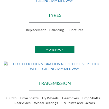
TYRES
Replacement – Balancing – Punctures
MORE INFO +
TRANSMISSION
Clutch – Drive Shafts – Fly Wheels – Gearboxes – Prop Shafts –
Rear Axles – Wheel Bearings – CV Joints and Gaitors