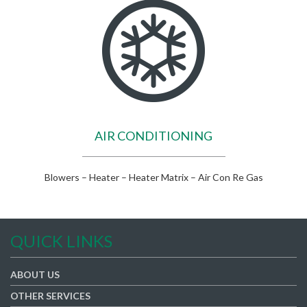
AIR CONDITIONING
Blowers – Heater – Heater Matrix – Air Con Re Gas
QUICK LINKS
ABOUT US
OTHER SERVICES