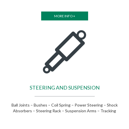
MORE INFO +
STEERING AND SUSPENSION
Ball Joints – Bushes – Coil Spring – Power Steering – Shock
Absorbers – Steering Rack – Suspension Arms – Tracking