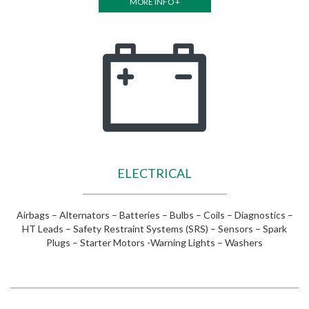
MORE INFO +
ELECTRICAL
Airbags – Alternators – Batteries – Bulbs – Coils – Diagnostics –
HT Leads – Safety Restraint Systems (SRS) – Sensors – Spark
Plugs – Starter Motors -Warning Lights – Washers