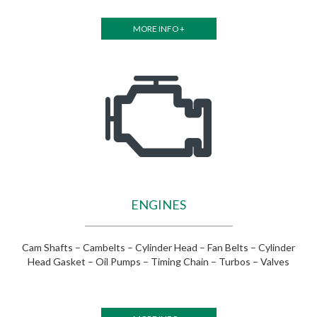
MORE INFO +
ENGINES
Cam Shafts – Cambelts – Cylinder Head – Fan Belts – Cylinder
Head Gasket – Oil Pumps – Timing Chain – Turbos – Valves