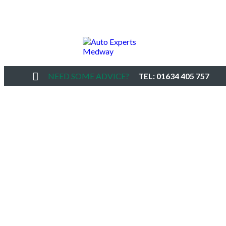
NEED SOME ADVICE?
TEL: 01634 405 757