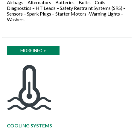
Airbags – Alternators – Batteries – Bulbs – Coils –
Diagnostics – HT Leads – Safety Restraint Systems (SRS) –
Sensors – Spark Plugs – Starter Motors -Warning Lights –
Washers
MORE INFO +
COOLING SYSTEMS