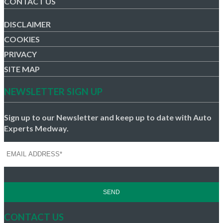
CONTACT US
DISCLAIMER
COOKIES
PRIVACY
SITE MAP
NEWSLETTER SIGN UP
Sign up to our Newsletter and keep up to date with Auto
Experts Medway.
CONTACT US