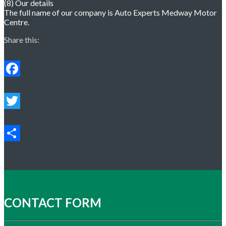
(8) Our details
The full name of our company is Auto Experts Medway Motor
Centre.
Share this:
Facebook
Twitter
Share
CONTACT FORM