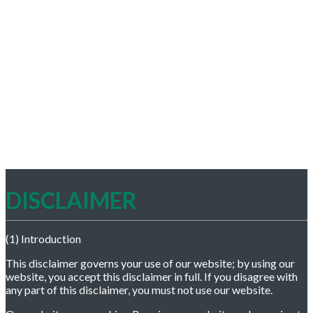
DISCLAIMER
(1) Introduction
This disclaimer governs your use of our website; by using our
website, you accept this disclaimer in full. If you disagree with
any part of this disclaimer, you must not use our website.