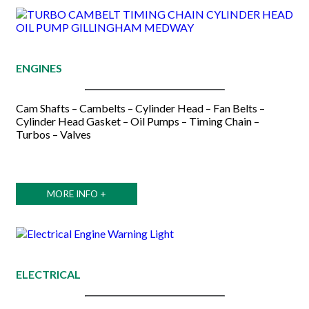
ENGINES
Cam Shafts – Cambelts – Cylinder Head – Fan Belts –
Cylinder Head Gasket – Oil Pumps – Timing Chain –
Turbos – Valves
MORE INFO +
ELECTRICAL