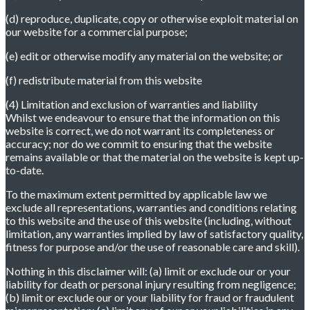
(d) reproduce, duplicate, copy or otherwise exploit material on
our website for a commercial purpose;
(e) edit or otherwise modify any material on the website; or
(f) redistribute material from this website
(4) Limitation and exclusion of warranties and liability
Whilst we endeavour to ensure that the information on this
website is correct, we do not warrant its completeness or
accuracy; nor do we commit to ensuring that the website
remains available or that the material on the website is kept up-
to-date.
To the maximum extent permitted by applicable law we
exclude all representations, warranties and conditions relating
to this website and the use of this website (including, without
limitation, any warranties implied by law of satisfactory quality,
fitness for purpose and/or the use of reasonable care and skill).
Nothing in this disclaimer will: (a) limit or exclude our or your
liability for death or personal injury resulting from negligence;
(b) limit or exclude our or your liability for fraud or fraudulent