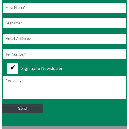
Sign up to Newsletter