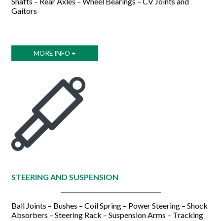
Shafts – Rear Axles – Wheel Bearings – CV Joints and
Gaitors
MORE INFO +
STEERING AND SUSPENSION
Ball Joints – Bushes – Coil Spring – Power Steering – Shock
Absorbers – Steering Rack – Suspension Arms – Tracking