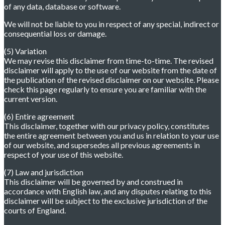
of any data, database or software.
We will not be liable to you in respect of any special, indirect or
consequential loss or damage.
(5) Variation
We may revise this disclaimer from time-to-time. The revised
disclaimer will apply to the use of our website from the date of
the publication of the revised disclaimer on our website. Please
check this page regularly to ensure you are familiar with the
current version.
(6) Entire agreement
This disclaimer, together with our privacy policy, constitutes
the entire agreement between you and us in relation to your use
of our website, and supersedes all previous agreements in
respect of your use of this website.
(7) Law and jurisdiction
This disclaimer will be governed by and construed in
accordance with English law, and any disputes relating to this
disclaimer will be subject to the exclusive jurisdiction of the
courts of England.