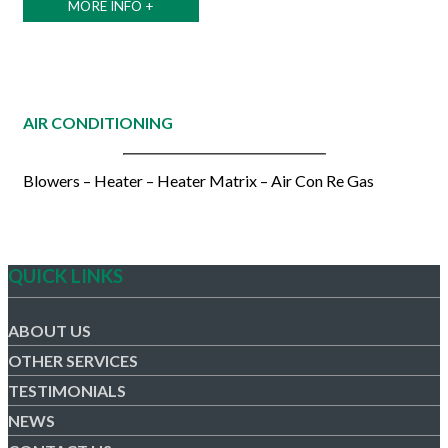
MORE INFO +
AIR CONDITIONING
Blowers – Heater – Heater Matrix – Air Con Re Gas
QUICK LINKS
ABOUT US
OTHER SERVICES
TESTIMONIALS
NEWS