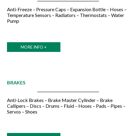
Anti-Freeze – Pressure Caps – Expansion Bottle – Hoses –
Temperature Sensors – Radiators – Thermostats – Water
Pump
MORE INFO +
BRAKES
Anti-Lock Brakes – Brake Master Cylinder – Brake
Callipers – Discs – Drums – Fluid – Hoses – Pads – Pipes –
Servos – Shoes