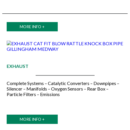
MORE INFO +
EXHAUST
Complete Systems – Catalytic Converters – Downpipes –
Silencer – Manifolds – Oxygen Sensors – Rear Box –
Particle Filters – Emissions
MORE INFO +