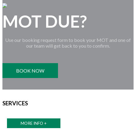
MOT DUE?
Use our booking request form to book your MOT and one of
our team will get back to you to confirm.
BOOK NOW
SERVICES
MORE INFO +