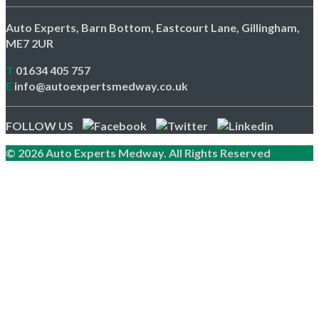
Auto Experts, Barn Bottom, Eastcourt Lane, Gillingham,
ME7 2UR
T
01634 405 757
E
info@autoexpertsmedway.co.uk
FOLLOW US
© 2026 Auto Experts Medway. All Rights Reserved