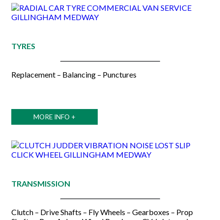
TYRES
Replacement – Balancing – Punctures
MORE INFO +
TRANSMISSION
Clutch – Drive Shafts – Fly Wheels – Gearboxes – Prop