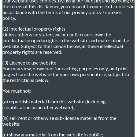
Our website uses cookies. By using our website and agreeing to
the terms of this disclaimer, you consent to our use of cookies in
accordance with the terms of our privacy policy / cookies
policy.
(2) Intellectual property rights
Unless otherwise stated, we or our licensors own the
intellectual property rights in the website and material on the
website. Subject to the licence below, all these intellectual
property rights are reserved.
(3) Licence to use website
You may view, download for caching purposes only, and print
pages from the website for your own personal use, subject to
the restrictions below.
You must not:
(a) republish material from this website (including
republication on another website);
(b) sell, rent or otherwise sub-license material from the
website;
(c) show any material from the website in public;