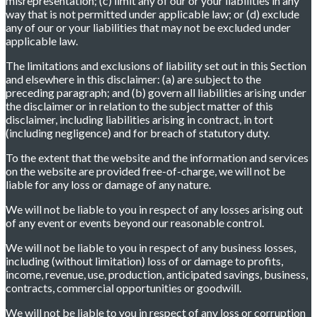
misrepresentation; (c) limit any of our or your liabilities in any
way that is not permitted under applicable law; or (d) exclude
any of our or your liabilities that may not be excluded under
applicable law.
The limitations and exclusions of liability set out in this Section
and elsewhere in this disclaimer: (a) are subject to the
preceding paragraph; and (b) govern all liabilities arising under
the disclaimer or in relation to the subject matter of this
disclaimer, including liabilities arising in contract, in tort
(including negligence) and for breach of statutory duty.
To the extent that the website and the information and services
on the website are provided free-of-charge, we will not be
liable for any loss or damage of any nature.
We will not be liable to you in respect of any losses arising out
of any event or events beyond our reasonable control.
We will not be liable to you in respect of any business losses,
including (without limitation) loss of or damage to profits,
income, revenue, use, production, anticipated savings, business,
contracts, commercial opportunities or goodwill.
We will not be liable to you in respect of any loss or corruption