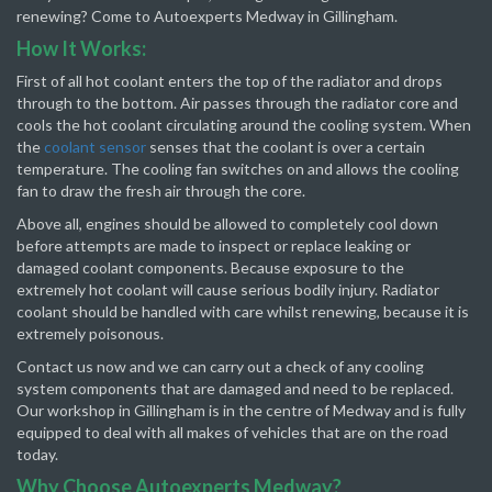
renewing? Come to Autoexperts Medway in Gillingham.
How It Works:
First of all hot coolant enters the top of the radiator and drops
through to the bottom. Air passes through the radiator core and
cools the hot coolant circulating around the cooling system. When
the
coolant sensor
senses that the coolant is over a certain
temperature. The cooling fan switches on and allows the cooling
fan to draw the fresh air through the core.
Above all, engines should be allowed to completely cool down
before attempts are made to inspect or replace leaking or
damaged coolant components. Because exposure to the
extremely hot coolant will cause serious bodily injury. Radiator
coolant should be handled with care whilst renewing, because it is
extremely poisonous.
Contact us now and we can carry out a check of any cooling
system components that are damaged and need to be replaced.
Our workshop in Gillingham is in the centre of Medway and is fully
equipped to deal with all makes of vehicles that are on the road
today.
Why Choose Autoexperts Medway?