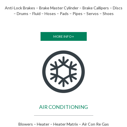
Anti-Lock Brakes – Brake Master Cylinder – Brake Callipers – Discs
– Drums – Fluid – Hoses – Pads – Pipes – Servos – Shoes
MORE INFO +
AIR CONDITIONING
Blowers – Heater – Heater Matrix – Air Con Re Gas