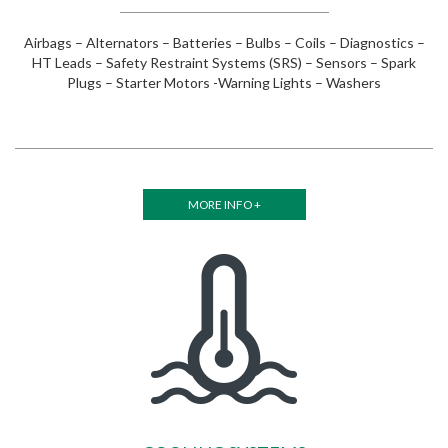
Airbags – Alternators – Batteries – Bulbs – Coils – Diagnostics –
HT Leads – Safety Restraint Systems (SRS) – Sensors – Spark
Plugs – Starter Motors -Warning Lights – Washers
MORE INFO +