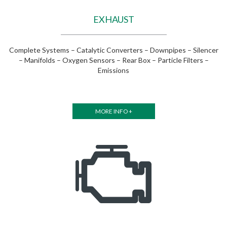
EXHAUST
Complete Systems – Catalytic Converters – Downpipes – Silencer
– Manifolds – Oxygen Sensors – Rear Box – Particle Filters –
Emissions
MORE INFO +