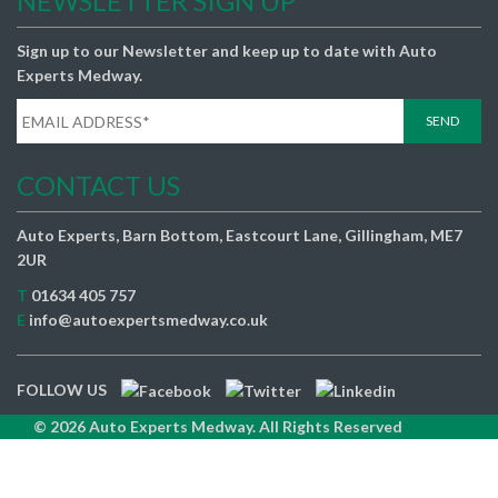
NEWSLETTER SIGN UP
Sign up to our Newsletter and keep up to date with Auto
Experts Medway.
CONTACT US
Auto Experts, Barn Bottom, Eastcourt Lane, Gillingham, ME7
2UR
T
01634 405 757
E
info@autoexpertsmedway.co.uk
FOLLOW US
© 2026 Auto Experts Medway. All Rights Reserved