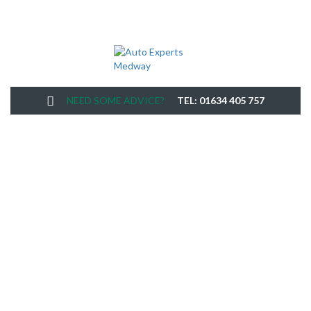
NEED SOME ADVICE?
TEL: 01634 405 757