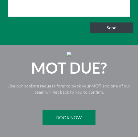
MOT DUE?
Use our booking request form to book your MOT and one of our
team will get back to you to confirm.
BOOK NOW