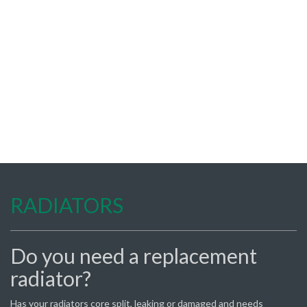
RADIATORS
Do you need a replacement
radiator?
Has your radiators core split, leaking or damaged and needs