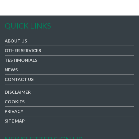
QUICK LINKS
ABOUT US
OTHER SERVICES
TESTIMONIALS
NEWS
CONTACT US
DISCLAIMER
COOKIES
PRIVACY
SITE MAP