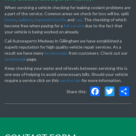
When servicing a vehicle checking for leaking coolant problems are
a part of the service. Common areas we check for loss will be, split
hoses
,
radiator
,
expansion bottle
and
cap
. The checking of which
become free when paying for a
full service
due to the fact that
your vehicle is being worked on already.
Call Autoexperts Medway in Gillingham we have established a
superb reputation for high quality vehicle repair services. As a
result we have many
testimonials
from customers. Check out our
testimonial
page.
Keep checking your water and oil levels between servicing this is
one way of helping to avoid unnecessary bills. Should your vehicle
require a service click on this
service tab
for more information.
Faceboo
Twit
S
Share this: