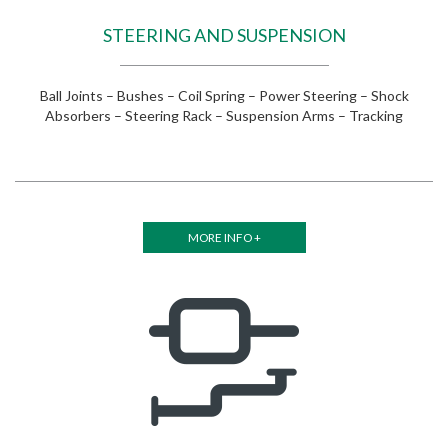
STEERING AND SUSPENSION
Ball Joints – Bushes – Coil Spring – Power Steering – Shock
Absorbers – Steering Rack – Suspension Arms – Tracking
MORE INFO +