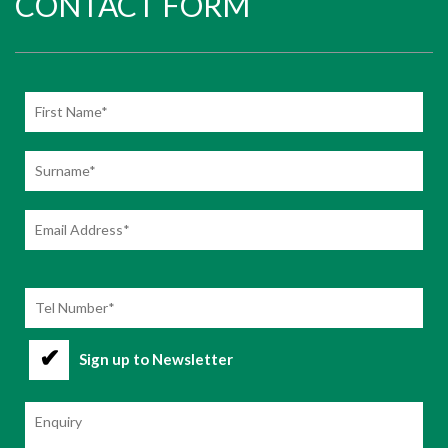
CONTACT FORM
Sign up to Newsletter