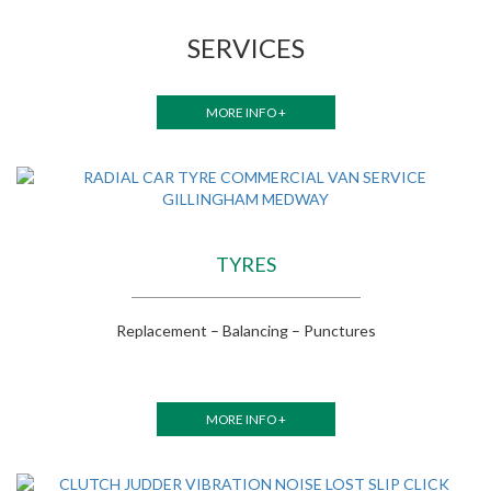
SERVICES
MORE INFO +
TYRES
Replacement – Balancing – Punctures
MORE INFO +