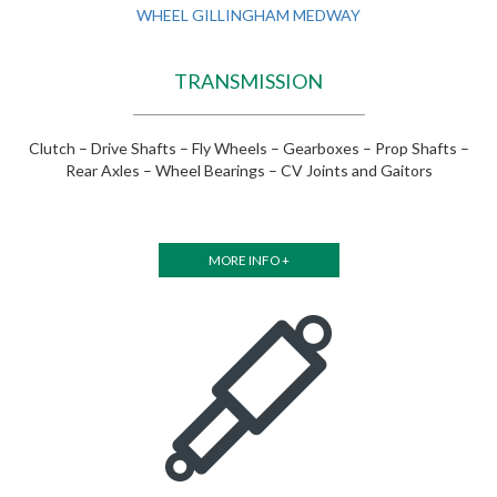
TRANSMISSION
Clutch – Drive Shafts – Fly Wheels – Gearboxes – Prop Shafts –
Rear Axles – Wheel Bearings – CV Joints and Gaitors
MORE INFO +