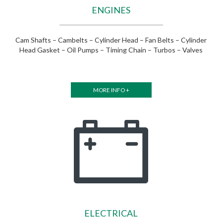
ENGINES
Cam Shafts – Cambelts – Cylinder Head – Fan Belts – Cylinder
Head Gasket – Oil Pumps – Timing Chain – Turbos – Valves
MORE INFO +
ELECTRICAL