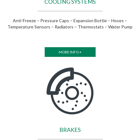
COOLING SYSTEMS
Anti-Freeze – Pressure Caps – Expansion Bottle – Hoses –
Temperature Sensors – Radiators – Thermostats – Water Pump
MORE INFO +
BRAKES