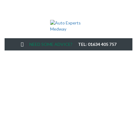
NEED SOME ADVICE?
TEL: 01634 405 757