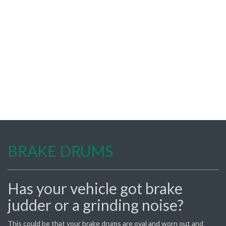
BRAKE DRUMS
Has your vehicle got brake
judder or a grinding noise?
This could be that your brake drums are oval and worn out and