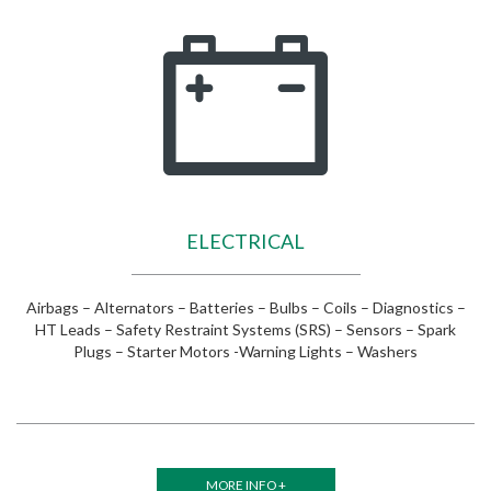
ELECTRICAL
Airbags – Alternators – Batteries – Bulbs – Coils – Diagnostics –
HT Leads – Safety Restraint Systems (SRS) – Sensors – Spark
Plugs – Starter Motors -Warning Lights – Washers
MORE INFO +