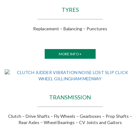
TYRES
Replacement – Balancing – Punctures
MORE INFO +
TRANSMISSION
Clutch – Drive Shafts – Fly Wheels – Gearboxes – Prop Shafts –
Rear Axles – Wheel Bearings – CV Joints and Gaitors