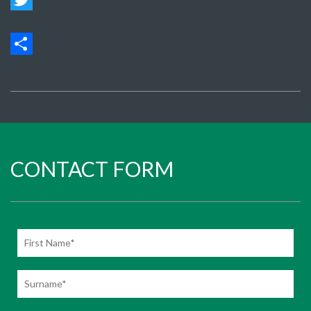
Twit
Sha
CONTACT FORM