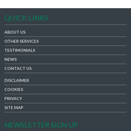
QUICK LINKS
ABOUT US
OTHER SERVICES
TESTIMONIALS
NEWS
CONTACT US
DISCLAIMER
COOKIES
PRIVACY
SITE MAP
NEWSLETTER SIGN UP