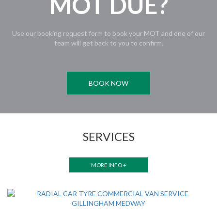
MOT DUE?
Use our booking request form to book your MOT and one of our
team will get back to you to confirm.
BOOK NOW
SERVICES
MORE INFO +