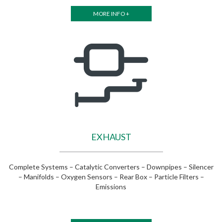
MORE INFO +
EXHAUST
Complete Systems – Catalytic Converters – Downpipes – Silencer
– Manifolds – Oxygen Sensors – Rear Box – Particle Filters –
Emissions