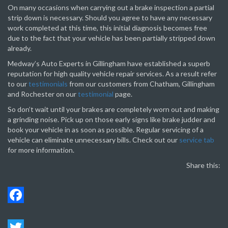
On many occasions when carrying out a brake inspection a partial
strip down is necessary. Should you agree to have any necessary
work completed at this time, this initial diagnosis becomes free
due to the fact that your vehicle has been partially stripped down
already.
Medway’s Auto Experts in Gillingham have established a superb
reputation for high quality vehicle repair services. As a result refer
to our
testimonials
from our customers from Chatham, Gillingham
and Rochester on our
testimonial
page.
So don’t wait until your brakes are completely worn out and making
a grinding noise. Pick up on those early signs like brake judder and
book your vehicle in as soon as possible. Regular servicing of a
vehicle can eliminate unnecessary bills. Check out our
service tab
for more information.
Share this:
Face