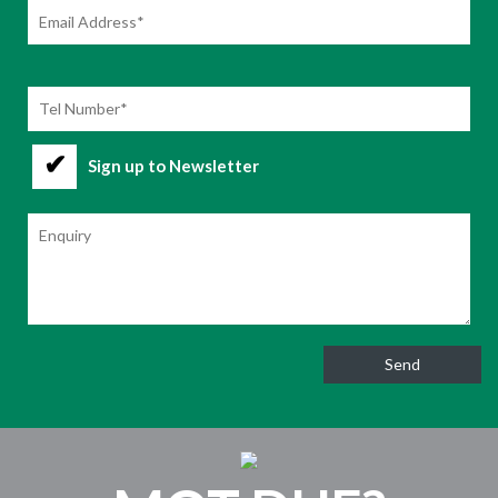
Sign up to Newsletter