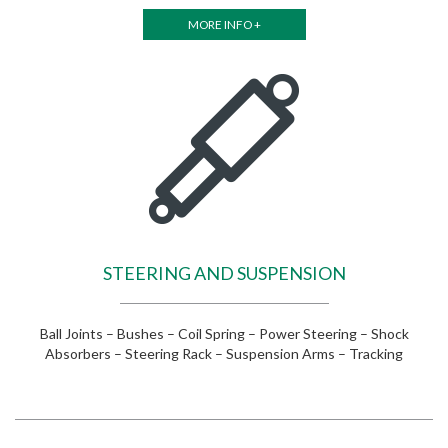
MORE INFO +
STEERING AND SUSPENSION
Ball Joints – Bushes – Coil Spring – Power Steering – Shock
Absorbers – Steering Rack – Suspension Arms – Tracking