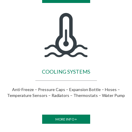
COOLING SYSTEMS
Anti-Freeze – Pressure Caps – Expansion Bottle – Hoses –
Temperature Sensors – Radiators – Thermostats – Water Pump
MORE INFO +