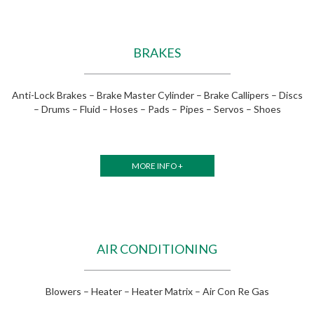
BRAKES
Anti-Lock Brakes – Brake Master Cylinder – Brake Callipers – Discs
– Drums – Fluid – Hoses – Pads – Pipes – Servos – Shoes
MORE INFO +
AIR CONDITIONING
Blowers – Heater – Heater Matrix – Air Con Re Gas