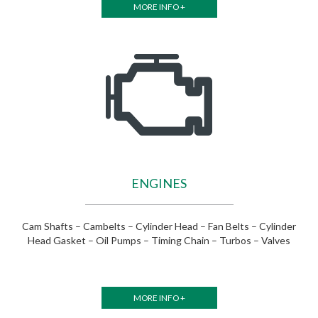
MORE INFO +
ENGINES
Cam Shafts – Cambelts – Cylinder Head – Fan Belts – Cylinder
Head Gasket – Oil Pumps – Timing Chain – Turbos – Valves
MORE INFO +