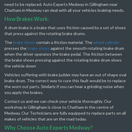
need to be replaced. Auto Experts Medway in Gillingham near
Chatham in Medway can deal with all your vehicles braking needs.
How Brakes Work:
A drum brake is a brake that uses friction caused by a set of shoes
that press against the rotating brake drums.
The
brake shoes
contain a friction material. The
wheel cylinder
presses the
brake shoes
against the smooth rotating brake drum
when the driver operates the brake pedal. The friction between
the brake shoes pressing against the rotating brake drum slows
the vehicle down
Vehicles suffering with brake judder may have an out of shape oval
brake drum. The correct way to cure this fault would be to replace
the worn out parts. Similarly if you can hear a grinding noise when
you apply the brakes.
Contact us and we can check your vehicle thoroughly. Our
workshop in Gillingham is close to Chatham in the centre of
Medway. Our Technicians are fully equipped to replace parts on all
makes of vehicles that are on the road today.
Why Choose Auto Experts Medway?