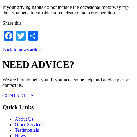
If your driving habits do not include the occasional motorway trip
then you need to consider some cleaner and a regeneration.
Share this:
Facebook
Twitter
Share
Back to news articles
NEED ADVICE?
We are here to help you. If you need some help and advice please
contact us.
CONTACT US
Quick Links
About Us
Other Services
Testimonials
News