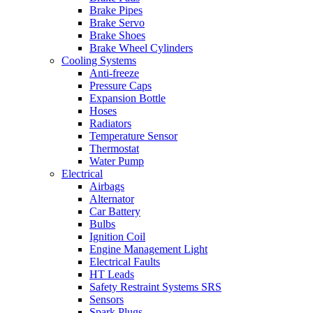
Brake Pipes
Brake Servo
Brake Shoes
Brake Wheel Cylinders
Cooling Systems
Anti-freeze
Pressure Caps
Expansion Bottle
Hoses
Radiators
Temperature Sensor
Thermostat
Water Pump
Electrical
Airbags
Alternator
Car Battery
Bulbs
Ignition Coil
Engine Management Light
Electrical Faults
HT Leads
Safety Restraint Systems SRS
Sensors
Spark Plugs