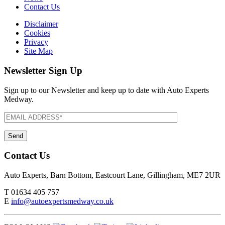
Contact Us
Disclaimer
Cookies
Privacy
Site Map
Newsletter Sign Up
Sign up to our Newsletter and keep up to date with Auto Experts
Medway.
Contact Us
Auto Experts, Barn Bottom, Eastcourt Lane, Gillingham, ME7 2UR
T
01634 405 757
E
info@autoexpertsmedway.co.uk