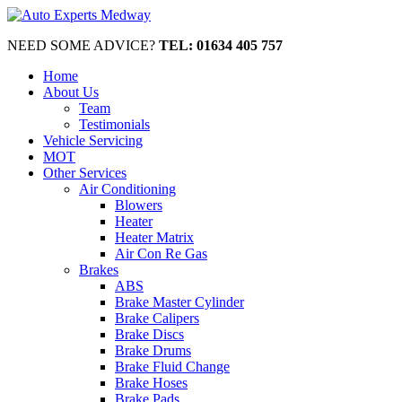
NEED SOME ADVICE?
TEL: 01634 405 757
Home
About Us
Team
Testimonials
Vehicle Servicing
MOT
Other Services
Air Conditioning
Blowers
Heater
Heater Matrix
Air Con Re Gas
Brakes
ABS
Brake Master Cylinder
Brake Calipers
Brake Discs
Brake Drums
Brake Fluid Change
Brake Hoses
Brake Pads