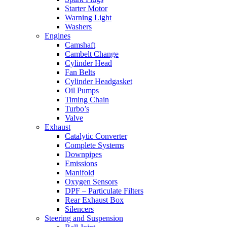
Starter Motor
Warning Light
Washers
Engines
Camshaft
Cambelt Change
Cylinder Head
Fan Belts
Cylinder Headgasket
Oil Pumps
Timing Chain
Turbo’s
Valve
Exhaust
Catalytic Converter
Complete Systems
Downpipes
Emissions
Manifold
Oxygen Sensors
DPF – Particulate Filters
Rear Exhaust Box
Silencers
Steering and Suspension