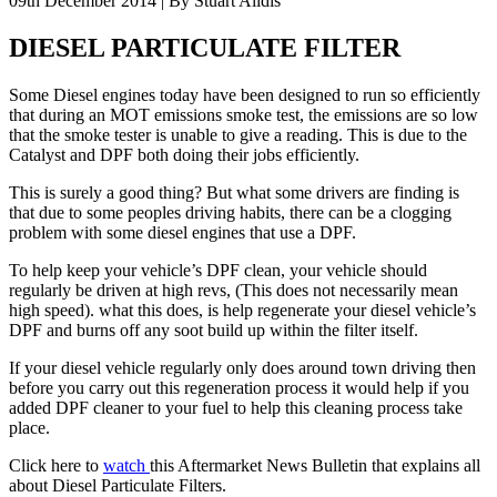
09th December 2014 | By Stuart Alldis
DIESEL PARTICULATE FILTER
Some Diesel engines today have been designed to run so efficiently
that during an MOT emissions smoke test, the emissions are so low
that the smoke tester is unable to give a reading. This is due to the
Catalyst and DPF both doing their jobs efficiently.
This is surely a good thing? But what some drivers are finding is
that due to some peoples driving habits, there can be a clogging
problem with some diesel engines that use a DPF.
To help keep your vehicle’s DPF clean, your vehicle should
regularly be driven at high revs, (This does not necessarily mean
high speed). what this does, is help regenerate your diesel vehicle’s
DPF and burns off any soot build up within the filter itself.
If your diesel vehicle regularly only does around town driving then
before you carry out this regeneration process it would help if you
added DPF cleaner to your fuel to help this cleaning process take
place.
Click here to
watch
this Aftermarket News Bulletin that explains all
about Diesel Particulate Filters.