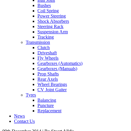
Ball Joint
Bushes
Coil Spring
Power Steering
Shock Absorbers
Steering Rack
Suspension Arm
Tracking
Transmission
Clutch
Driveshaft
Fly Wheels
Gearboxes (Automatics)
Gearboxes (Manuals)
Prop Shafts
Rear Axels
Wheel Bearings
CV Joint Gaiter
Tyres
Balancing
Puncture
Replacement
News
Contact Us