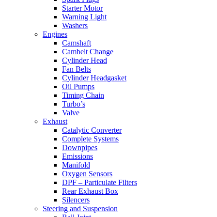
Starter Motor
Warning Light
Washers
Engines
Camshaft
Cambelt Change
Cylinder Head
Fan Belts
Cylinder Headgasket
Oil Pumps
Timing Chain
Turbo’s
Valve
Exhaust
Catalytic Converter
Complete Systems
Downpipes
Emissions
Manifold
Oxygen Sensors
DPF – Particulate Filters
Rear Exhaust Box
Silencers
Steering and Suspension