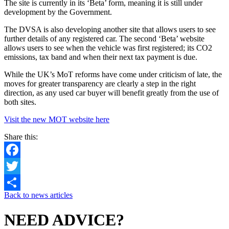
The site is currently in its ‘Beta’ form, meaning it is still under
development by the Government.
The DVSA is also developing another site that allows users to see
further details of any registered car. The second ‘Beta’ website
allows users to see when the vehicle was first registered; its CO2
emissions, tax band and when their next tax payment is due.
While the UK’s MoT reforms have come under criticism of late, the
moves for greater transparency are clearly a step in the right
direction, as any used car buyer will benefit greatly from the use of
both sites.
Visit the new MOT website here
Share this:
Facebook
Twitter
Back to news articles
Share
NEED ADVICE?