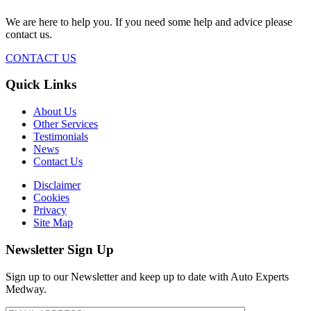
We are here to help you. If you need some help and advice please
contact us.
CONTACT US
Quick Links
About Us
Other Services
Testimonials
News
Contact Us
Disclaimer
Cookies
Privacy
Site Map
Newsletter Sign Up
Sign up to our Newsletter and keep up to date with Auto Experts
Medway.