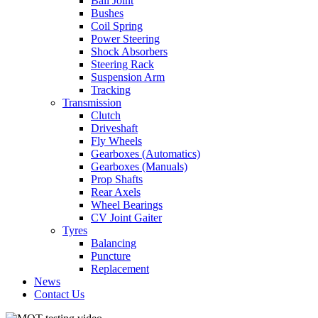
Ball Joint
Bushes
Coil Spring
Power Steering
Shock Absorbers
Steering Rack
Suspension Arm
Tracking
Transmission
Clutch
Driveshaft
Fly Wheels
Gearboxes (Automatics)
Gearboxes (Manuals)
Prop Shafts
Rear Axels
Wheel Bearings
CV Joint Gaiter
Tyres
Balancing
Puncture
Replacement
News
Contact Us