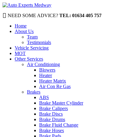
NEED SOME ADVICE?
TEL: 01634 405 757
Home
About Us
Team
Testimonials
Vehicle Servicing
MOT
Other Services
Air Conditioning
Blowers
Heater
Heater Matrix
Air Con Re Gas
Brakes
ABS
Brake Master Cylinder
Brake Calipers
Brake Discs
Brake Drums
Brake Fluid Change
Brake Hoses
Brake Pads