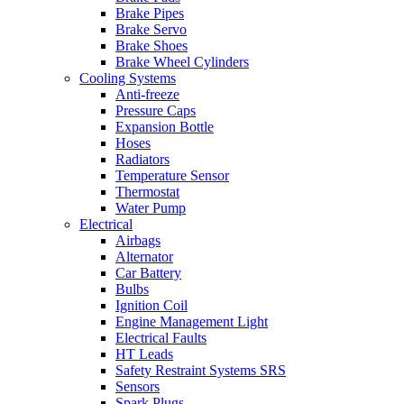
Brake Pipes
Brake Servo
Brake Shoes
Brake Wheel Cylinders
Cooling Systems
Anti-freeze
Pressure Caps
Expansion Bottle
Hoses
Radiators
Temperature Sensor
Thermostat
Water Pump
Electrical
Airbags
Alternator
Car Battery
Bulbs
Ignition Coil
Engine Management Light
Electrical Faults
HT Leads
Safety Restraint Systems SRS
Sensors
Spark Plugs