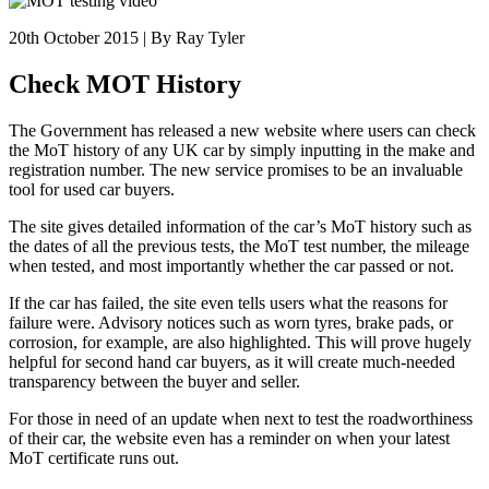
20th October 2015 | By Ray Tyler
Check MOT History
The Government has released a new website where users can check
the MoT history of any UK car by simply inputting in the make and
registration number. The new service promises to be an invaluable
tool for used car buyers.
The site gives detailed information of the car’s MoT history such as
the dates of all the previous tests, the MoT test number, the mileage
when tested, and most importantly whether the car passed or not.
If the car has failed, the site even tells users what the reasons for
failure were. Advisory notices such as worn tyres, brake pads, or
corrosion, for example, are also highlighted. This will prove hugely
helpful for second hand car buyers, as it will create much-needed
transparency between the buyer and seller.
For those in need of an update when next to test the roadworthiness
of their car, the website even has a reminder on when your latest
MoT certificate runs out.